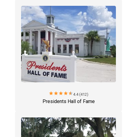
star
star
star
star
star
4.4 (412)
Presidents Hall of Fame