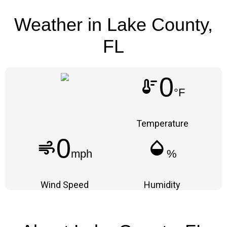
Weather in Lake County,
FL
0
thermostat
°F
Temperature
0
air
humidity_mid
mph
%
Wind Speed
Humidity