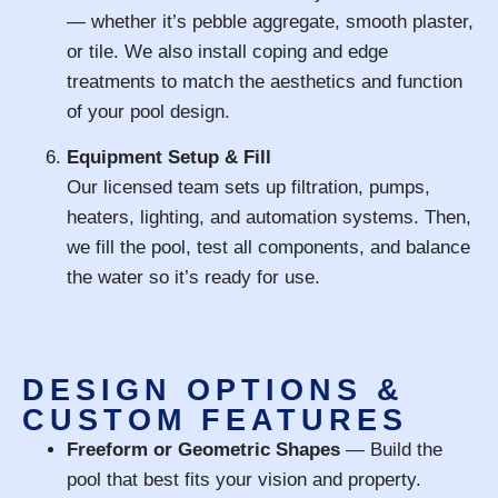
— whether it’s pebble aggregate, smooth plaster,
or tile. We also install coping and edge
treatments to match the aesthetics and function
of your pool design.
Equipment Setup & Fill
Our licensed team sets up filtration, pumps,
heaters, lighting, and automation systems. Then,
we fill the pool, test all components, and balance
the water so it’s ready for use.
DESIGN OPTIONS &
CUSTOM FEATURES
Freeform or Geometric Shapes
— Build the
pool that best fits your vision and property.