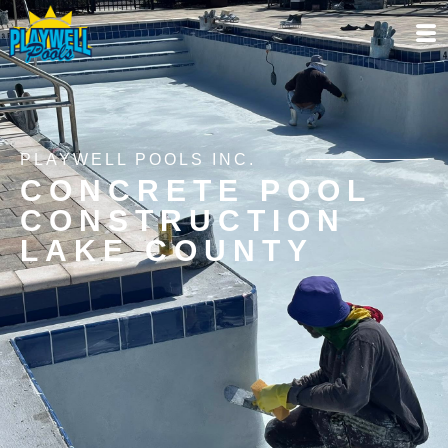
PLAYWELL POOLS INC.
CONCRETE POOL
CONSTRUCTION
LAKE COUNTY