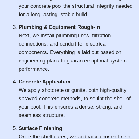
your concrete pool the structural integrity needed
for a long-lasting, stable build.
Plumbing & Equipment Rough-In
Next, we install plumbing lines, filtration
connections, and conduit for electrical
components. Everything is laid out based on
engineering plans to guarantee optimal system
performance.
Concrete Application
We apply shotcrete or gunite, both high-quality
sprayed-concrete methods, to sculpt the shell of
your pool. This ensures a dense, strong, and
seamless structure.
Surface Finishing
Once the shell cures, we add your chosen finish