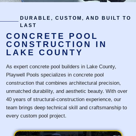
DURABLE, CUSTOM, AND BUILT TO
LAST
CONCRETE POOL
CONSTRUCTION IN
LAKE COUNTY
As expert concrete pool builders in Lake County,
Playwell Pools specializes in concrete pool
construction that combines architectural precision,
unmatched durability, and aesthetic beauty. With over
40 years of structural-construction experience, our
team brings deep technical skill and craftsmanship to
every custom pool project.