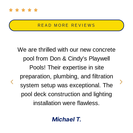
READ MORE REVIEWS
We are thrilled with our new concrete
pool from Don & Cindy's Playwell
Pools! Their expertise in site
preparation, plumbing, and filtration
system setup was exceptional. The
pool deck construction and lighting
installation were flawless.
Michael T.