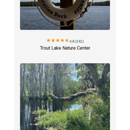
star
star
star
star
star
4.8 (342)
Trout Lake Nature Center