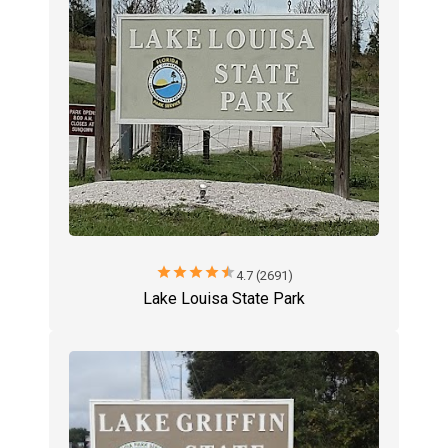
star
star
star
star
star
4.7 (2691)
Lake Louisa State Park