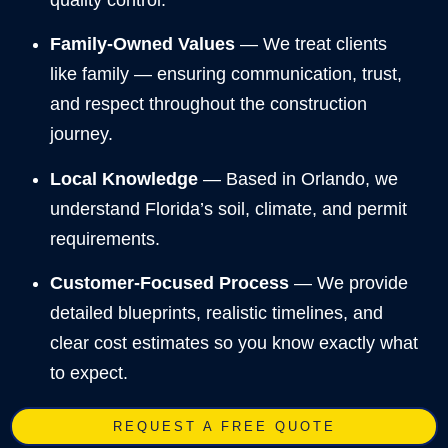
Family-Owned Values
— We treat clients
like family — ensuring communication, trust,
and respect throughout the construction
journey.
Local Knowledge
— Based in Orlando, we
understand Florida’s soil, climate, and permit
requirements.
Customer-Focused Process
— We provide
detailed blueprints, realistic timelines, and
clear cost estimates so you know exactly what
to expect.
REQUEST A FREE QUOTE