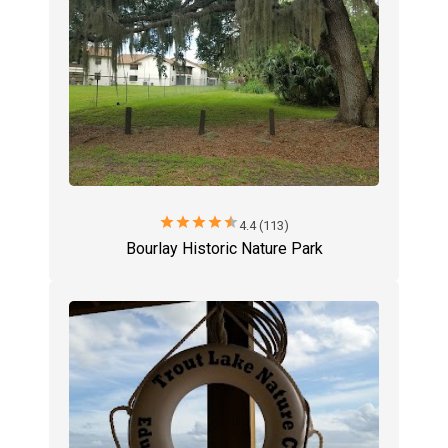
star
star
star
star
star
4.4 (113)
Bourlay Historic Nature Park