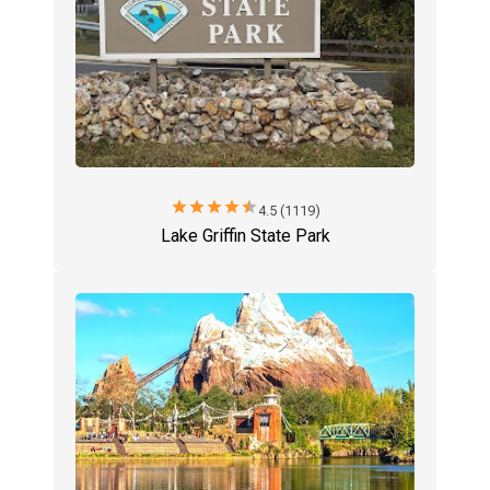
star
star
star
star
star
4.5 (1119)
Lake Griffin State Park