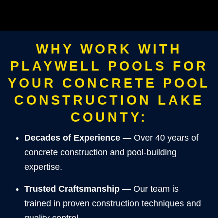
WHY WORK WITH
PLAYWELL POOLS FOR
YOUR CONCRETE POOL
CONSTRUCTION LAKE
COUNTY:
Decades of Experience
— Over 40 years of
concrete construction and pool-building
expertise.
Trusted Craftsmanship
— Our team is
trained in proven construction techniques and
quality control.