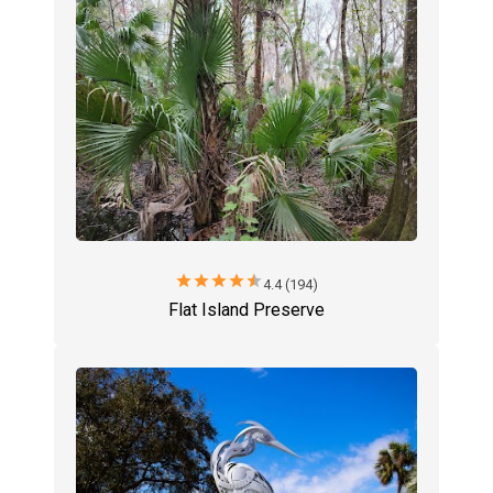
star
star
star
star
star
4.4 (194)
Flat Island Preserve