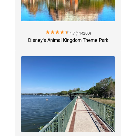
star
star
star
star
star
4.7 (114200)
Disney's Animal Kingdom Theme Park