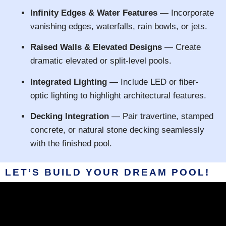
Infinity Edges & Water Features
— Incorporate
vanishing edges, waterfalls, rain bowls, or jets.
Raised Walls & Elevated Designs
— Create
dramatic elevated or split-level pools.
Integrated Lighting
— Include LED or fiber-
optic lighting to highlight architectural features.
Decking Integration
— Pair travertine, stamped
concrete, or natural stone decking seamlessly
with the finished pool.
LET’S BUILD YOUR DREAM POOL!