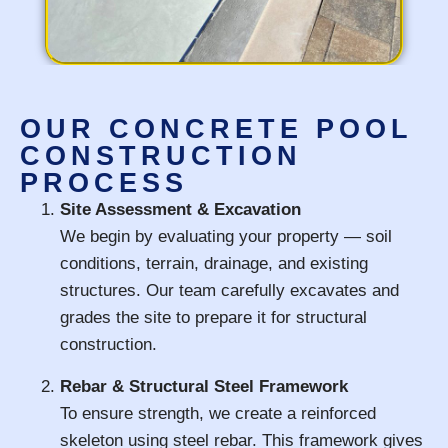
OUR CONCRETE POOL
CONSTRUCTION
PROCESS
Site Assessment & Excavation
We begin by evaluating your property — soil
conditions, terrain, drainage, and existing
structures. Our team carefully excavates and
grades the site to prepare it for structural
construction.
Rebar & Structural Steel Framework
To ensure strength, we create a reinforced
skeleton using steel rebar. This framework gives