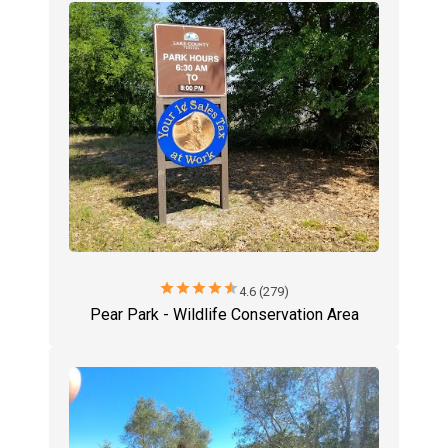
star
star
star
star
star
4.6 (279)
Pear Park - Wildlife Conservation Area