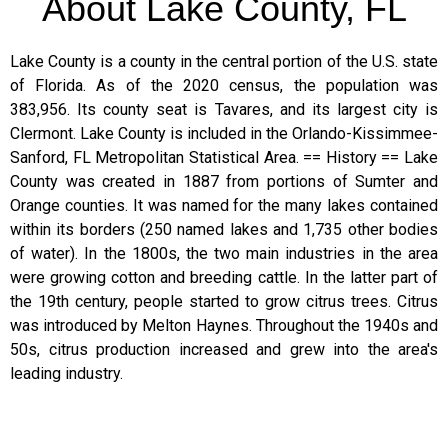
About Lake County, FL
Lake County is a county in the central portion of the U.S. state
of Florida. As of the 2020 census, the population was
383,956. Its county seat is Tavares, and its largest city is
Clermont. Lake County is included in the Orlando-Kissimmee-
Sanford, FL Metropolitan Statistical Area. == History == Lake
County was created in 1887 from portions of Sumter and
Orange counties. It was named for the many lakes contained
within its borders (250 named lakes and 1,735 other bodies
of water). In the 1800s, the two main industries in the area
were growing cotton and breeding cattle. In the latter part of
the 19th century, people started to grow citrus trees. Citrus
was introduced by Melton Haynes. Throughout the 1940s and
50s, citrus production increased and grew into the area's
leading industry.