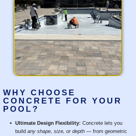
WHY CHOOSE
CONCRETE FOR YOUR
POOL?
Ultimate Design Flexibility:
Concrete lets you
build
any shape, size, or depth
— from geometric