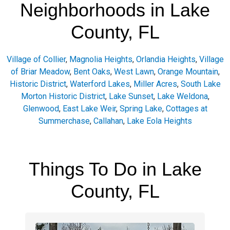
Neighborhoods in Lake
County, FL
Village of Collier
,
Magnolia Heights
,
Orlandia Heights
,
Village
of Briar Meadow
,
Bent Oaks
,
West Lawn
,
Orange Mountain
,
Historic District
,
Waterford Lakes
,
Miller Acres
,
South Lake
Morton Historic District
,
Lake Sunset
,
Lake Weldona
,
Glenwood
,
East Lake Weir
,
Spring Lake
,
Cottages at
Summerchase
,
Callahan
,
Lake Eola Heights
Things To Do in Lake
County, FL