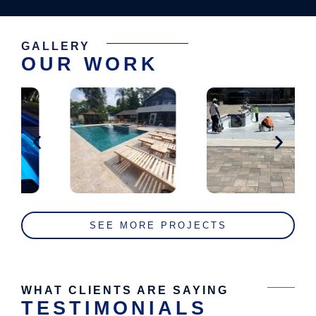
GALLERY
OUR WORK
SEE MORE PROJECTS
WHAT CLIENTS ARE SAYING
TESTIMONIALS