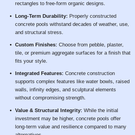
rectangles to free-form organic designs.
Long-Term Durability:
Properly constructed
concrete pools withstand decades of weather, use,
and structural stress.
Custom Finishes:
Choose from pebble, plaster,
tile, or premium aggregate surfaces for a finish that
fits your style.
Integrated Features:
Concrete construction
supports complex features like water bowls, raised
walls, infinity edges, and sculptural elements
without compromising strength.
Value & Structural Integrity:
While the initial
investment may be higher, concrete pools offer
long-term value and resilience compared to many
alternatives.