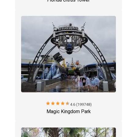
star
star
star
star
star
4.6 (199748)
Magic Kingdom Park