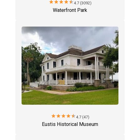
star
star
star
star
star
4.7 (3092)
Waterfront Park
star
star
star
star
star
4.7 (47)
Eustis Historical Museum