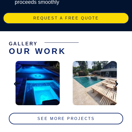
proceeds smoothly
REQUEST A FREE QUOTE
GALLERY
OUR WORK
SEE MORE PROJECTS