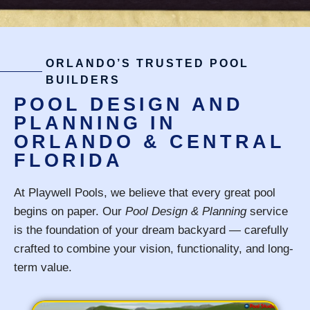
ORLANDO’S TRUSTED POOL
BUILDERS
POOL DESIGN AND
PLANNING IN
ORLANDO & CENTRAL
FLORIDA
At Playwell Pools, we believe that every great pool
begins on paper. Our
Pool Design & Planning
service
is the foundation of your dream backyard — carefully
crafted to combine your vision, functionality, and long-
term value.