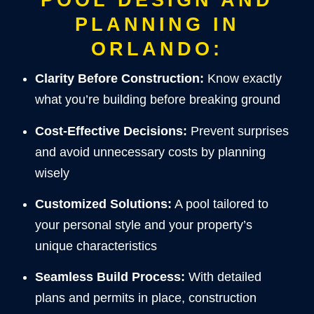
PLANNING IN
ORLANDO:
Clarity Before Construction:
Know exactly
what you’re building before breaking ground
Cost-Effective Decisions:
Prevent surprises
and avoid unnecessary costs by planning
wisely
Customized Solutions:
A pool tailored to
your personal style and your property’s
unique characteristics
Seamless Build Process:
With detailed
plans and permits in place, construction