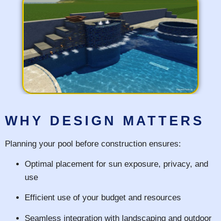
WHY DESIGN MATTERS
Planning your pool before construction ensures:
Optimal placement for sun exposure, privacy, and
use
Efficient use of your budget and resources
Seamless integration with landscaping and outdoor