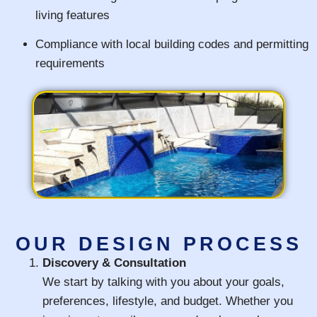
living features
Compliance with local building codes and permitting
requirements
OUR DESIGN PROCESS
Discovery & Consultation
We start by talking with you about your goals,
preferences, lifestyle, and budget. Whether you