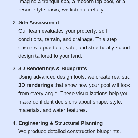
imagine a tranquil spa, a modern lap pool, or a
resort-style oasis, we listen carefully.
Site Assessment
Our team evaluates your property, soil
conditions, terrain, and drainage. This step
ensures a practical, safe, and structurally sound
design tailored to your land.
3D Renderings & Blueprints
Using advanced design tools, we create realistic
3D renderings
that show how your pool will look
from every angle. These visualizations help you
make confident decisions about shape, style,
materials, and water features.
Engineering & Structural Planning
We produce detailed construction blueprints,