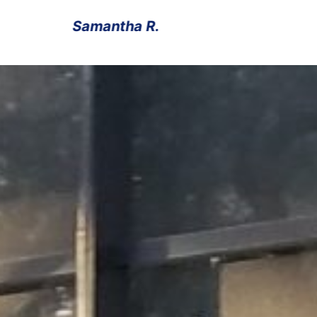
Michael T.