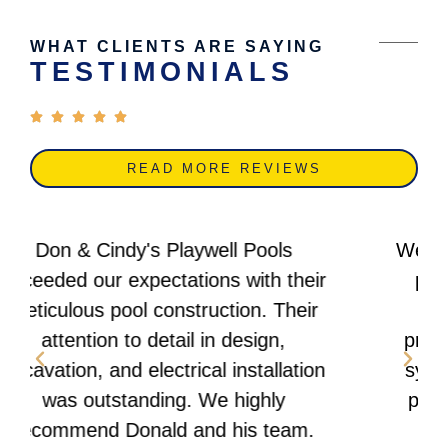
WHAT CLIENTS ARE SAYING
TESTIMONIALS
READ MORE REVIEWS
We are thrilled with our new concrete
pool from Don & Cindy's Playwell
Pools! Their expertise in site
preparation, plumbing, and filtration
system setup was exceptional. The
pool deck construction and lighting
installation were flawless.