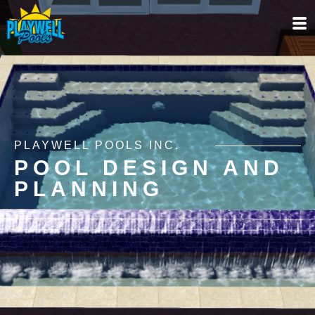
PLAYWELL POOLS INC.
POOL DESIGN AND
PLANNING