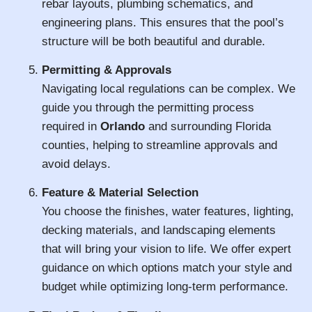
rebar layouts, plumbing schematics, and
engineering plans. This ensures that the pool’s
structure will be both beautiful and durable.
Permitting & Approvals
Navigating local regulations can be complex. We
guide you through the permitting process
required in
Orlando
and surrounding Florida
counties, helping to streamline approvals and
avoid delays.
Feature & Material Selection
You choose the finishes, water features, lighting,
decking materials, and landscaping elements
that will bring your vision to life. We offer expert
guidance on which options match your style and
budget while optimizing long-term performance.