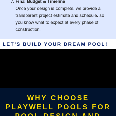
Final Budget & Timeline
Once your design is complete, we provide a
transparent project estimate and schedule, so
you know what to expect at every phase of
construction.
LET’S BUILD YOUR DREAM POOL!
WHY CHOOSE
PLAYWELL POOLS FOR
POOL DESIGN AND