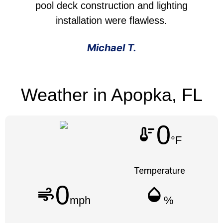
pool deck construction and lighting
installation were flawless.
Michael T.
Weather in Apopka, FL
0
thermostat
°F
Temperature
0
air
humidity_mid
mph
%