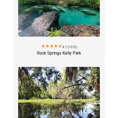
star
star
star
star
star
4.7 (1573)
Rock Springs Kelly Park