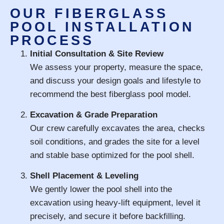
OUR FIBERGLASS
POOL INSTALLATION
PROCESS
Initial Consultation & Site Review
We assess your property, measure the space,
and discuss your design goals and lifestyle to
recommend the best fiberglass pool model.
Excavation & Grade Preparation
Our crew carefully excavates the area, checks
soil conditions, and grades the site for a level
and stable base optimized for the pool shell.
Shell Placement & Leveling
We gently lower the pool shell into the
excavation using heavy-lift equipment, level it
precisely, and secure it before backfilling.