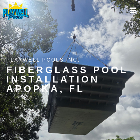
PLAYWELL POOLS INC.
FIBERGLASS POOL
INSTALLATION
APOPKA, FL