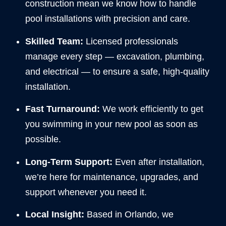
construction mean we know how to handle
pool installations with precision and care.
Skilled Team:
Licensed professionals
manage every step — excavation, plumbing,
and electrical — to ensure a safe, high-quality
installation.
Fast Turnaround:
We work efficiently to get
you swimming in your new pool as soon as
possible.
Long-Term Support:
Even after installation,
we’re here for maintenance, upgrades, and
support whenever you need it.
Local Insight:
Based in Orlando, we