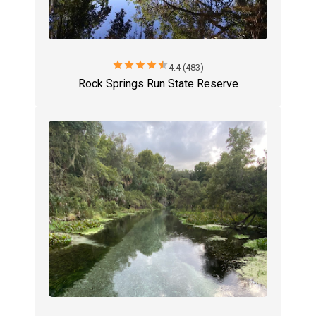
star
star
star
star
star
4.4 (483)
Rock Springs Run State Reserve