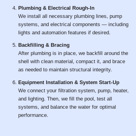
Plumbing & Electrical Rough-In
We install all necessary plumbing lines, pump
systems, and electrical components — including
lights and automation features if desired.
Backfilling & Bracing
After plumbing is in place, we backfill around the
shell with clean material, compact it, and brace
as needed to maintain structural integrity.
Equipment Installation & System Start-Up
We connect your filtration system, pump, heater,
and lighting. Then, we fill the pool, test all
systems, and balance the water for optimal
performance.