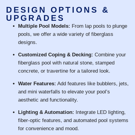
DESIGN OPTIONS &
UPGRADES
Multiple Pool Models:
From lap pools to plunge
pools, we offer a wide variety of fiberglass
designs.
Customized Coping & Decking:
Combine your
fiberglass pool with natural stone, stamped
concrete, or travertine for a tailored look.
Water Features:
Add features like bubblers, jets,
and mini waterfalls to elevate your pool’s
aesthetic and functionality.
Lighting & Automation:
Integrate LED lighting,
fiber-optic features, and automated pool systems
for convenience and mood.