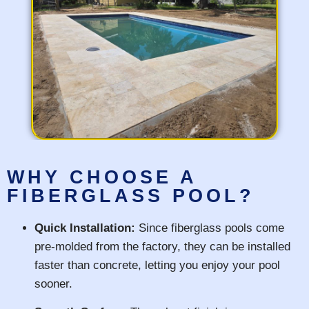
WHY CHOOSE A
FIBERGLASS POOL?
Quick Installation:
Since fiberglass pools come
pre-molded from the factory, they can be installed
faster than concrete, letting you enjoy your pool
sooner.