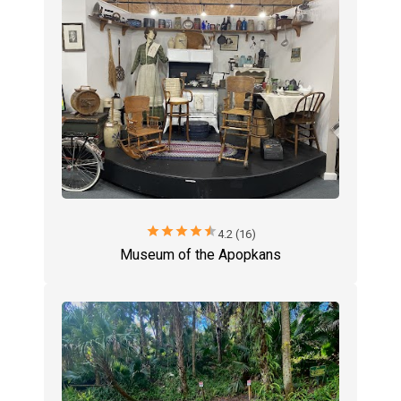
star
star
star
star
star
4.2 (16)
Museum of the Apopkans