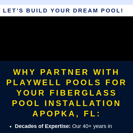
LET’S BUILD YOUR DREAM POOL!
WHY PARTNER WITH
PLAYWELL POOLS FOR
YOUR FIBERGLASS
POOL INSTALLATION
APOPKA, FL:
Decades of Expertise:
Our 40+ years in