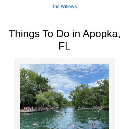
The Willows
Things To Do in Apopka,
FL