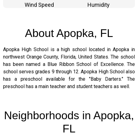
Wind Speed
Humidity
About Apopka, FL
Apopka High School is a high school located in Apopka in
northwest Orange County, Florida, United States. The school
has been named a Blue Ribbon School of Excellence. The
school serves grades 9 through 12. Apopka High School also
has a preschool available for the "Baby Darters." The
preschool has a main teacher and student teachers as well.
Neighborhoods in Apopka,
FL