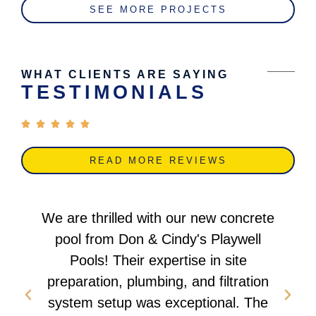
SEE MORE PROJECTS
WHAT CLIENTS ARE SAYING
TESTIMONIALS
READ MORE REVIEWS
We are thrilled with our new concrete
pool from Don & Cindy's Playwell
Pools! Their expertise in site
preparation, plumbing, and filtration
system setup was exceptional. The