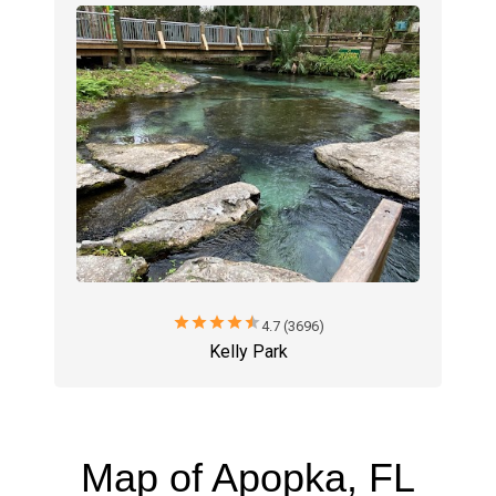
star
star
star
star
star
4.7 (3696)
Kelly Park
Map of Apopka, FL