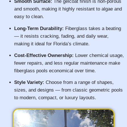
Smooth Surface:
The gelcoat finish is non-porous
and smooth, making it highly resistant to algae and
easy to clean.
Long-Term Durability:
Fiberglass takes a beating
— it resists cracking, fading, and daily wear,
making it ideal for Florida’s climate.
Cost-Effective Ownership:
Lower chemical usage,
fewer repairs, and less regular maintenance make
fiberglass pools economical over time.
Style Variety:
Choose from a range of shapes,
sizes, and designs — from classic geometric pools
to modern, compact, or luxury layouts.