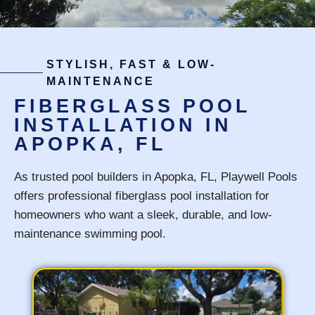
STYLISH, FAST & LOW-
MAINTENANCE
FIBERGLASS POOL
INSTALLATION IN
APOPKA, FL
As trusted pool builders in Apopka, FL, Playwell Pools
offers professional fiberglass pool installation for
homeowners who want a sleek, durable, and low-
maintenance swimming pool.