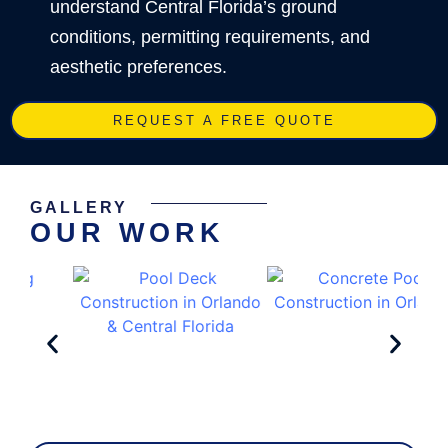
understand Central Florida’s ground
conditions, permitting requirements, and
aesthetic preferences.
REQUEST A FREE QUOTE
GALLERY
OUR WORK