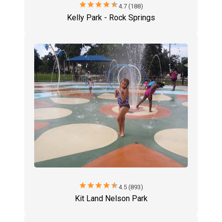
star
star
star
star
star
4.7 (188)
Kelly Park - Rock Springs
star
star
star
star
star
4.5 (893)
Kit Land Nelson Park