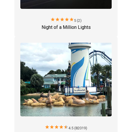
star
star
star
star
star
5 (2)
Night of a Million Lights
star
star
star
star
star
4.5 (82019)