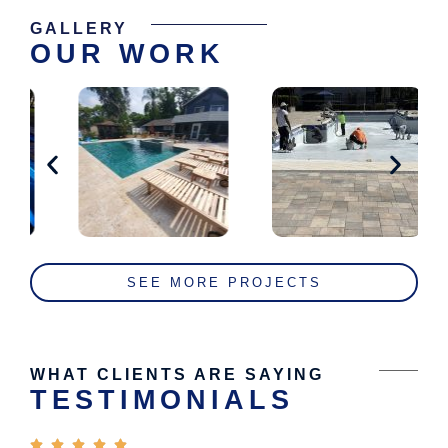
GALLERY
OUR WORK
SEE MORE PROJECTS
WHAT CLIENTS ARE SAYING
TESTIMONIALS