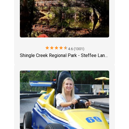
star
star
star
star
star
4.6 (1301)
Shingle Creek Regional Park - Steffee Landing