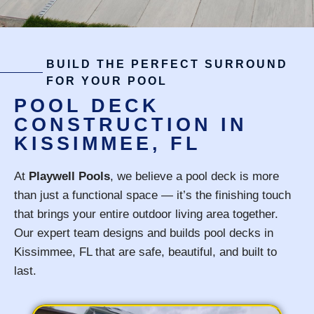
BUILD THE PERFECT SURROUND
FOR YOUR POOL
POOL DECK
CONSTRUCTION IN
KISSIMMEE, FL
At
Playwell Pools
, we believe a pool deck is more
than just a functional space — it’s the finishing touch
that brings your entire outdoor living area together.
Our expert team designs and builds pool decks in
Kissimmee, FL that are safe, beautiful, and built to
last.