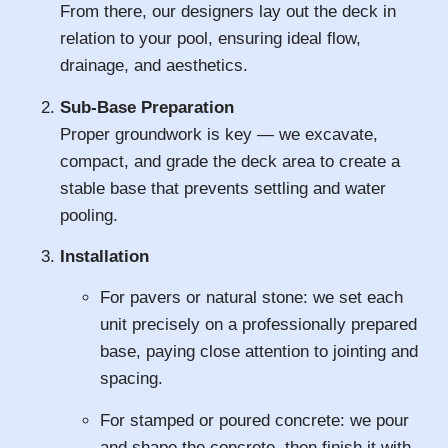
From there, our designers lay out the deck in
relation to your pool, ensuring ideal flow,
drainage, and aesthetics.
Sub-Base Preparation
Proper groundwork is key — we excavate,
compact, and grade the deck area to create a
stable base that prevents settling and water
pooling.
Installation
For pavers or natural stone: we set each
unit precisely on a professionally prepared
base, paying close attention to jointing and
spacing.
For stamped or poured concrete: we pour
and shape the concrete, then finish it with