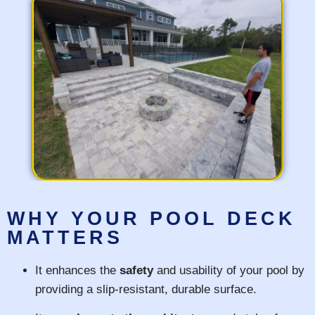
WHY YOUR POOL DECK
MATTERS
It enhances the
safety
and usability of your pool by
providing a slip-resistant, durable surface.