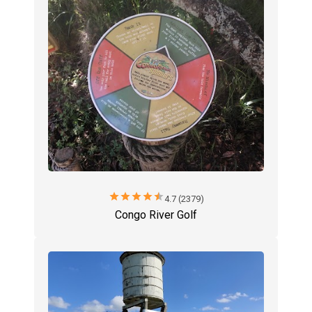
star
star
star
star
star
4.7 (2379)
Congo River Golf