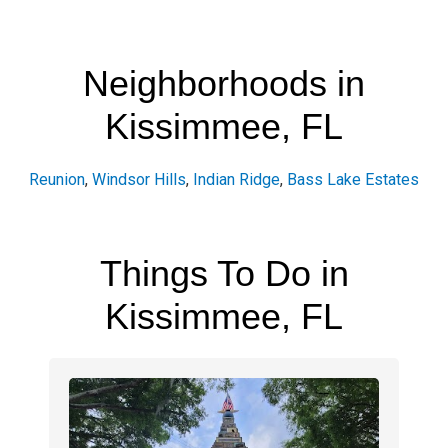
Neighborhoods in
Kissimmee, FL
Reunion
,
Windsor Hills
,
Indian Ridge
,
Bass Lake Estates
Things To Do in
Kissimmee, FL