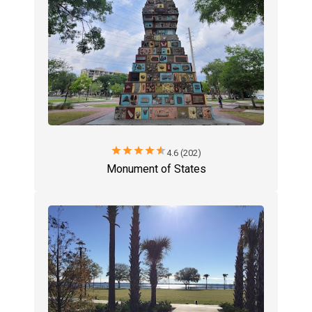
star
star
star
star
star
4.6 (202)
Monument of States