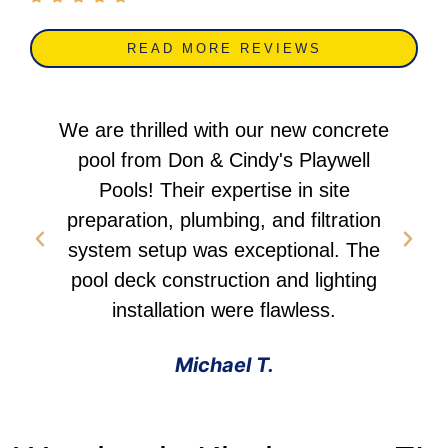
READ MORE REVIEWS
ete
Don & Cindy delivered an outstanding
l
fiberglass pool installation. Their
team's professionalism in planning,
on
water feature integration, and overall
he
project management was
ng
commendable. I highly recommend
them. We love our new pool!
Emily B.