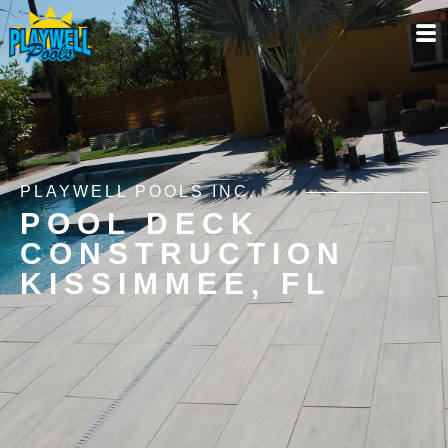
PLAYWELL POOLS INC.
POOL DECK
CONSTRUCTION
KISSIMMEE, FL