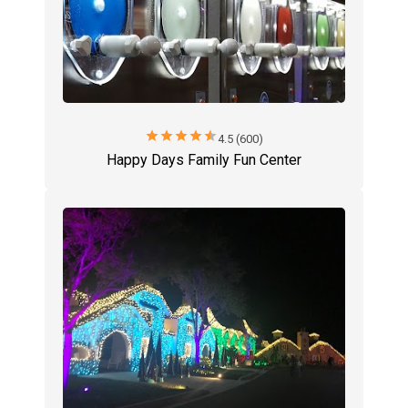
star
star
star
star
star
4.5 (600)
Happy Days Family Fun Center