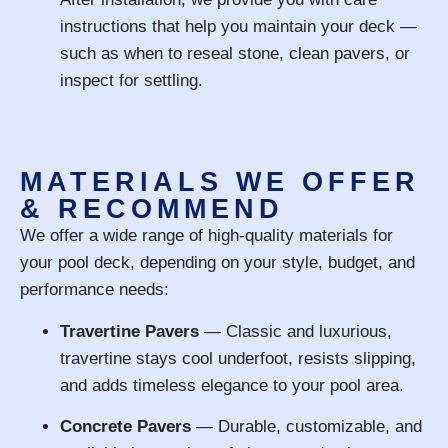
instructions that help you maintain your deck —
such as when to reseal stone, clean pavers, or
inspect for settling.
MATERIALS WE OFFER
& RECOMMEND
We offer a wide range of high-quality materials for
your pool deck, depending on your style, budget, and
performance needs:
Travertine Pavers
— Classic and luxurious,
travertine stays cool underfoot, resists slipping,
and adds timeless elegance to your pool area.
Concrete Pavers
— Durable, customizable, and