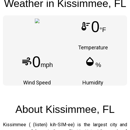
Weather in Kissimmee, FL
0
thermostat
°F
Temperature
0
air
humidity_mid
mph
%
Wind Speed
Humidity
About Kissimmee, FL
Kissimmee ( (listen) kih-SIM-ee) is the largest city and