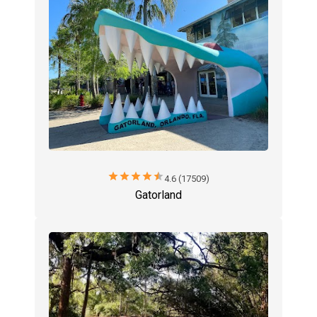
star
star
star
star
star
4.6 (17509)
Gatorland