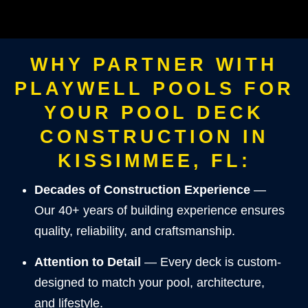
WHY PARTNER WITH
PLAYWELL POOLS FOR
YOUR POOL DECK
CONSTRUCTION IN
KISSIMMEE, FL:
Decades of Construction Experience
—
Our 40+ years of building experience ensures
quality, reliability, and craftsmanship.
Attention to Detail
— Every deck is custom-
designed to match your pool, architecture,
and lifestyle.