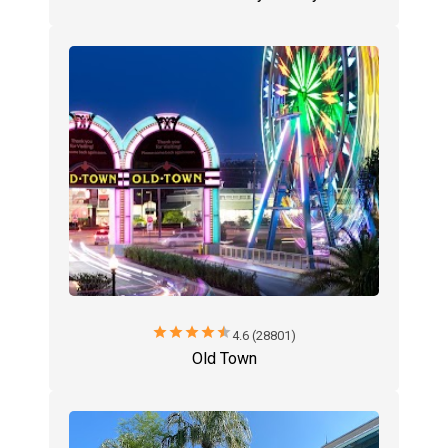
star
star
star
star
star
4.6 (28801)
Old Town