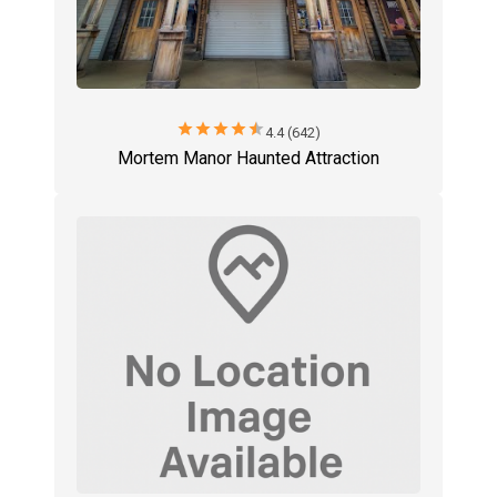
star
star
star
star
star
4.4 (642)
Mortem Manor Haunted Attraction