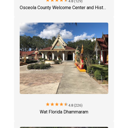
star
star
star
star
star
4.8 (129)
Osceola County Welcome Center and History Museum
star
star
star
star
star
4.8 (226)
Wat Florida Dhammaram