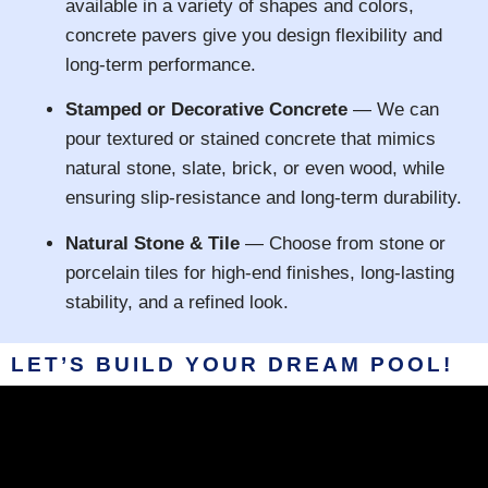
available in a variety of shapes and colors,
concrete pavers give you design flexibility and
long-term performance.
Stamped or Decorative Concrete
— We can
pour textured or stained concrete that mimics
natural stone, slate, brick, or even wood, while
ensuring slip-resistance and long-term durability.
Natural Stone & Tile
— Choose from stone or
porcelain tiles for high-end finishes, long-lasting
stability, and a refined look.
LET’S BUILD YOUR DREAM POOL!