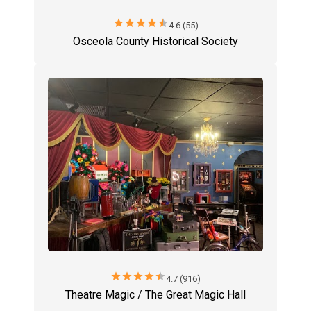
star
star
star
star
star
4.6 (55)
Osceola County Historical Society
star
star
star
star
star
4.7 (916)
Theatre Magic / The Great Magic Hall