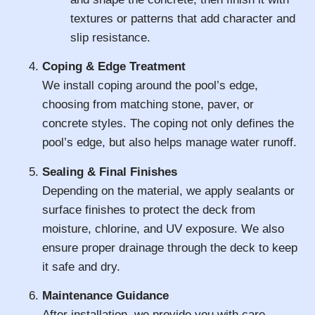
textures or patterns that add character and
slip resistance.
Coping & Edge Treatment
We install coping around the pool’s edge,
choosing from matching stone, paver, or
concrete styles. The coping not only defines the
pool’s edge, but also helps manage water runoff.
Sealing & Final Finishes
Depending on the material, we apply sealants or
surface finishes to protect the deck from
moisture, chlorine, and UV exposure. We also
ensure proper drainage through the deck to keep
it safe and dry.
Maintenance Guidance
After installation, we provide you with care