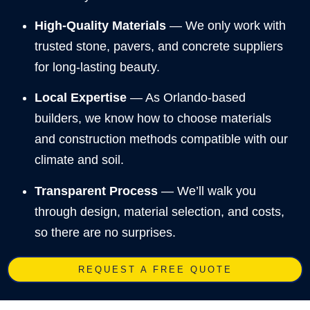
High-Quality Materials
— We only work with
trusted stone, pavers, and concrete suppliers
for long-lasting beauty.
Local Expertise
— As Orlando-based
builders, we know how to choose materials
and construction methods compatible with our
climate and soil.
Transparent Process
— We’ll walk you
through design, material selection, and costs,
so there are no surprises.
REQUEST A FREE QUOTE