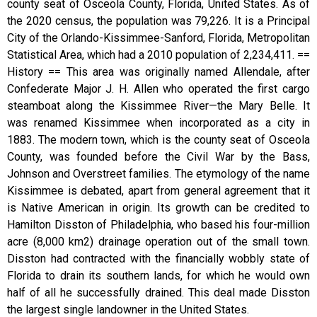
county seat of Osceola County, Florida, United States. As of
the 2020 census, the population was 79,226. It is a Principal
City of the Orlando-Kissimmee-Sanford, Florida, Metropolitan
Statistical Area, which had a 2010 population of 2,234,411. ==
History == This area was originally named Allendale, after
Confederate Major J. H. Allen who operated the first cargo
steamboat along the Kissimmee River—the Mary Belle. It
was renamed Kissimmee when incorporated as a city in
1883. The modern town, which is the county seat of Osceola
County, was founded before the Civil War by the Bass,
Johnson and Overstreet families. The etymology of the name
Kissimmee is debated, apart from general agreement that it
is Native American in origin. Its growth can be credited to
Hamilton Disston of Philadelphia, who based his four-million
acre (8,000 km2) drainage operation out of the small town.
Disston had contracted with the financially wobbly state of
Florida to drain its southern lands, for which he would own
half of all he successfully drained. This deal made Disston
the largest single landowner in the United States.