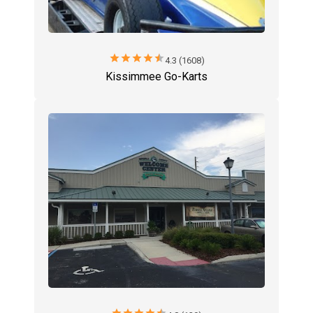
star
star
star
star
star
4.3 (1608)
Kissimmee Go-Karts