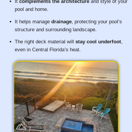
It
complements the architecture
and style of your
pool and home.
It helps manage
drainage
, protecting your pool’s
structure and surrounding landscape.
The right deck material will
stay cool underfoot
,
even in Central Florida’s heat.