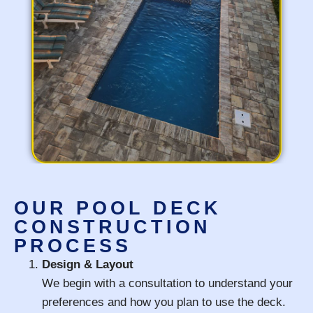
OUR POOL DECK
CONSTRUCTION
PROCESS
Design & Layout
We begin with a consultation to understand your
preferences and how you plan to use the deck.