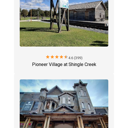
star
star
star
star
star
4.6 (399)
Pioneer Village at Shingle Creek