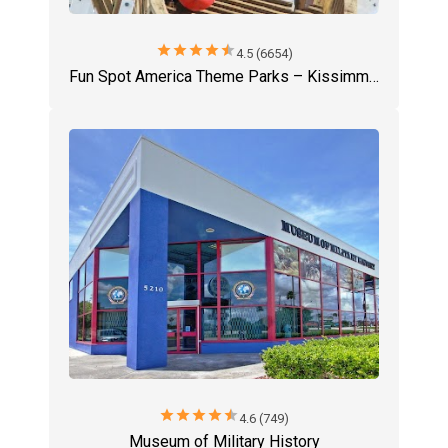
star
star
star
star
star
4.5 (6654)
Fun Spot America Theme Parks – Kissimmee
star
star
star
star
star
4.6 (749)
Museum of Military History