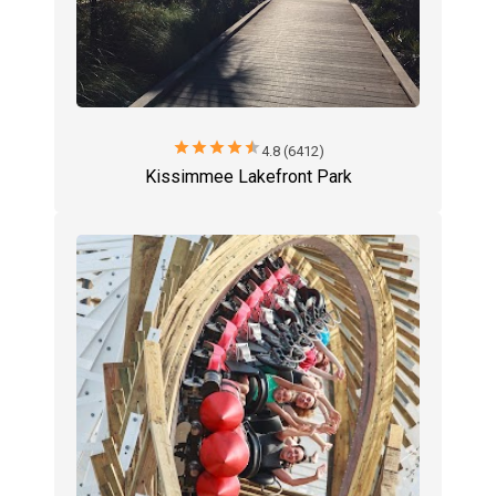
star
star
star
star
star
4.8 (6412)
Kissimmee Lakefront Park