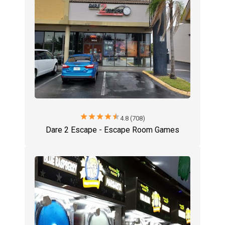
star
star
star
star
star
4.8 (708)
Dare 2 Escape - Escape Room Games