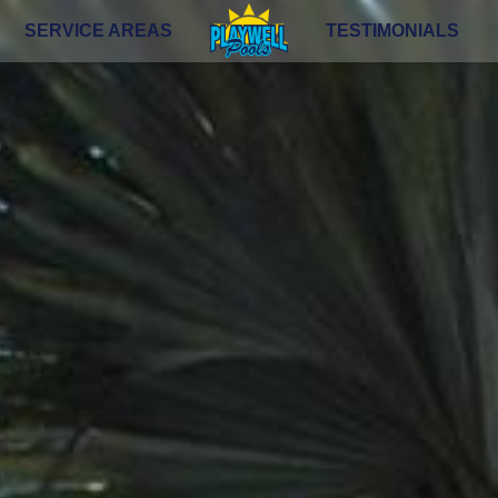
SERVICE AREAS
TESTIMONIALS