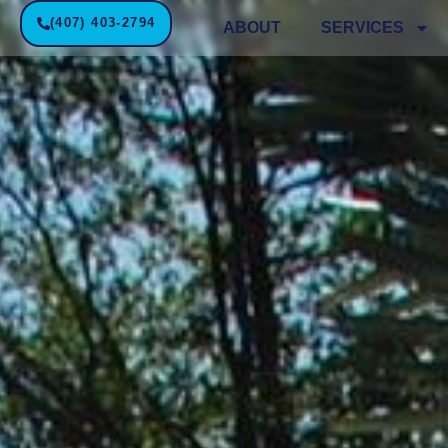
(407) 403-2794
ABOUT
SERVICES