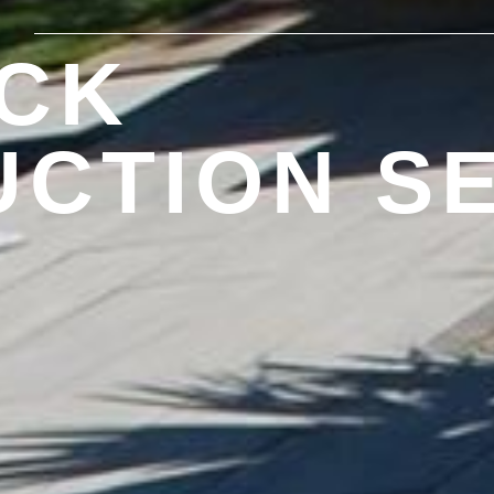
CK
CTION S