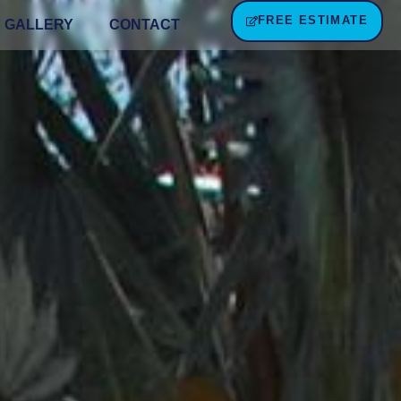
FREE ESTIMATE
GALLERY
CONTACT