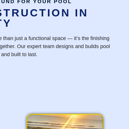
OUND FOR YOUR POOL
TRUCTION IN
TY
 than just a functional space — it’s the finishing
together. Our expert team designs and builds pool
and built to last.