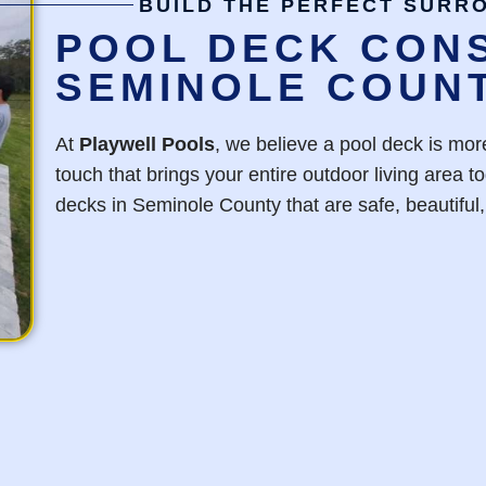
BUILD THE PERFECT SURR
POOL DECK CONS
SEMINOLE COUN
At
Playwell Pools
, we believe a pool deck is more
touch that brings your entire outdoor living area 
decks in Seminole County that are safe, beautiful, 